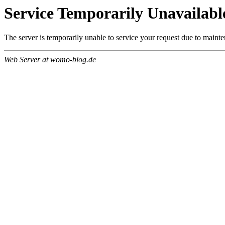
Service Temporarily Unavailabl
The server is temporarily unable to service your request due to maint
Web Server at womo-blog.de