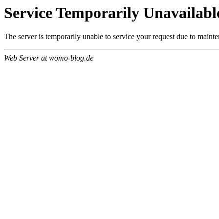
Service Temporarily Unavailabl
The server is temporarily unable to service your request due to maint
Web Server at womo-blog.de